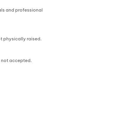
als and professional
t physically raised.
e not accepted.