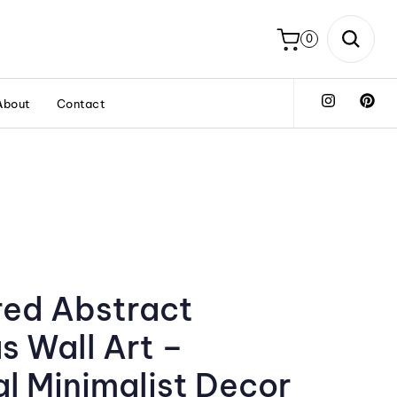
0
About
Contact
red Abstract
s Wall Art –
l Minimalist Decor