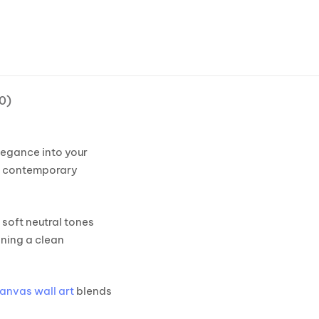
0)
egance into your
nd contemporary
 soft neutral tones
ining a clean
canvas wall art
blends