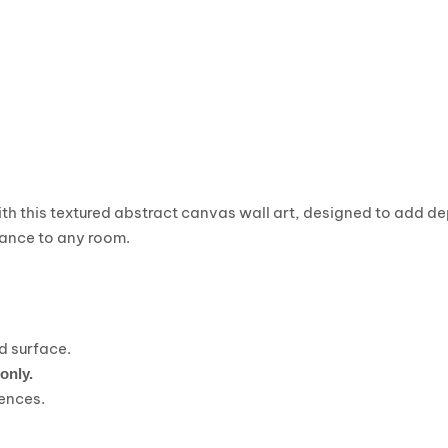
th this textured abstract canvas wall art, designed to add de
ance to any room.
ed surface.
 only.
rences.