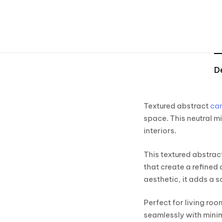
D
Textured abstract
can
space. This neutral m
interiors.
This textured abstrac
that create a refined
aesthetic, it adds a 
Perfect for living ro
seamlessly with mini