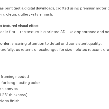
, crafted using premium materi
as print (not a digital download)
r a clean, gallery-style finish.
 a
.
textured visual effect
ce is flat — the texture is a printed 3D-like appearance and no
, ensuring attention to detail and consistent quality.
 order
carefully, as returns or exchanges for size-related reasons ar
o framing needed
 for long-lasting color
on canvas
1.25″ thickness)
lean finish