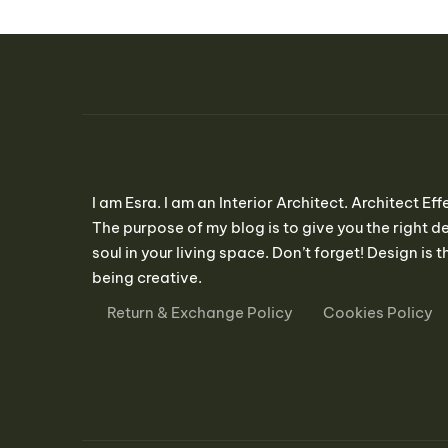
I am Esra. I am an Interior Architect. Architect Eff
The purpose of my blog is to give you the right de
soul in your living space. Don’t forget! Design is th
being creative.
Return & Exchange Policy
Cookies Policy