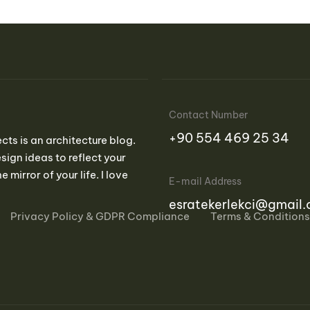
Contact Number
‪+90 554 469 25 34‬
ects is an architecture blog.
sign ideas to reflect your
e mirror of your life. I love
E-mail Address
esratekerlekci@gmail
Privacy Policy & GDPR Compliance
Terms & Conditions