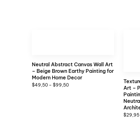
Neutral Abstract Canvas Wall Art
– Beige Brown Earthy Painting for
Modern Home Decor
Textur
$
49,50
–
$
99,50
Art – 
Painti
Neutra
Archit
$
29,95