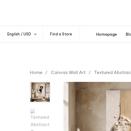
English / USD
Find a Store
Homepage
Bl
Home
Canvas Wall Art
Textured Abstrac