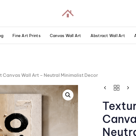
og
Fine Art Prints
Canvas Wall Art
Abstract Wall Art
t Canvas Wall Art – Neutral Minimalist Decor
Textu
Canva
Neutra