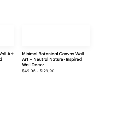
all Art
Minimal Botanical Canvas Wall
ed
Art – Neutral Nature-Inspired
Wall Decor
$
49,95
–
$
129,90