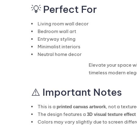
💡 Perfect For
Living room wall decor
Bedroom wall art
Entryway styling
Minimalist interiors
Neutral home decor
Elevate your space wi
timeless modern eleg
⚠️ Important Notes
This is a
, not a textur
printed canvas artwork
The design features a
3D visual texture effect
Colors may vary slightly due to screen diffe