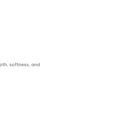
pth, softness, and