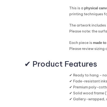
This is a
physical canv
printing techniques fo
The artwork includes
Please note: the surfa
Each piece is
made to
Please review sizing 
✔ Product Features
✔ Ready to hang – n
✔ Fade-resistant inks
✔ Premium poly-cott
✔ Solid wood frame (
✔ Gallery-wrapped, c