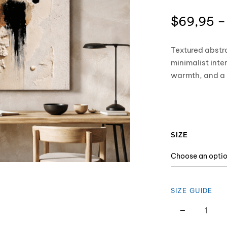
$
69,95
–
Textured abstr
minimalist inte
warmth, and a r
SIZE
SIZE GUIDE