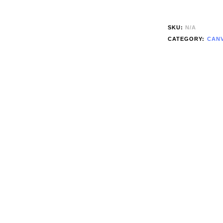
SKU:
N/A
CATEGORY:
CANV