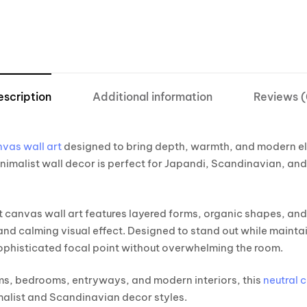
escription
Additional information
Reviews (
vas wall art
designed to bring depth, warmth, and modern el
inimalist wall decor is perfect for Japandi, Scandinavian, a
t canvas wall art features layered forms, organic shapes, and
 and calming visual effect. Designed to stand out while mainta
sophisticated focal point without overwhelming the room.
oms, bedrooms, entryways, and modern interiors, this
neutral 
malist and Scandinavian decor styles.