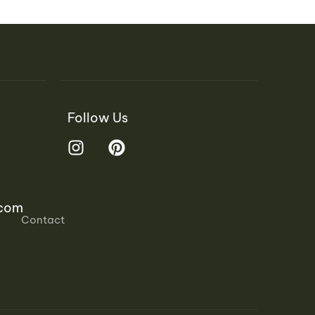
Follow Us
.com
Contact