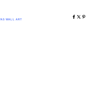
AS WALL ART