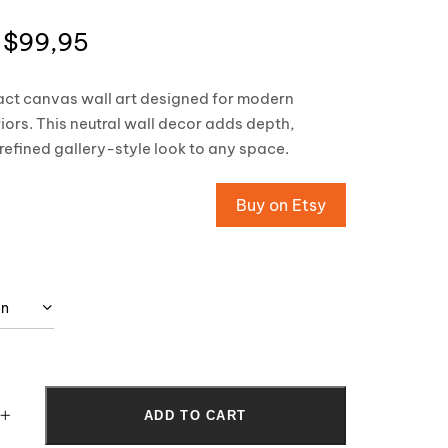
$
99,95
act canvas wall art designed for modern
riors. This neutral wall decor adds depth,
efined gallery-style look to any space.
Buy on Etsy
ADD TO CART