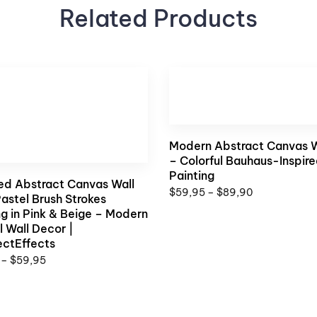
Related Products
Modern Abstract Canvas W
– Colorful Bauhaus-Inspir
Painting
ed Abstract Canvas Wall
$
59,95
–
$
89,90
Pastel Brush Strokes
ng in Pink & Beige – Modern
l Wall Decor |
ectEffects
–
$
59,95