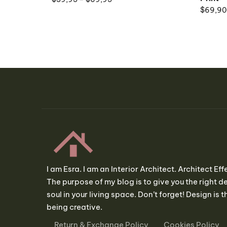
$
69,90
I am Esra. I am an Interior Architect. Architect Eff
The purpose of my blog is to give you the right de
soul in your living space. Don’t forget! Design is th
being creative.
Return & Exchange Policy
Cookies Policy