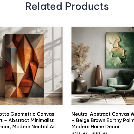
Related Products
otta Geometric Canvas
Neutral Abstract Canvas W
rt – Abstract Minimalist
– Beige Brown Earthy Paint
ecor, Modern Neutral Art
Modern Home Decor
$
49,50
–
$
99,50