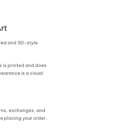
rt
ured and 3D-style
k is printed and does
earance is a visual
urns, exchanges, and
e placing your order.