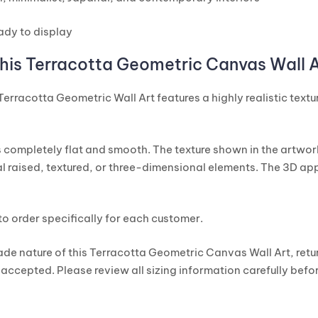
ady to display
his Terracotta Geometric Canvas Wall A
 Terracotta Geometric Wall Art features a highly realistic text
 completely flat and smooth. The texture shown in the artwor
l raised, textured, or three-dimensional elements. The 3D app
to order specifically for each customer.
de nature of this Terracotta Geometric Canvas Wall Art, ret
 accepted. Please review all sizing information carefully befor