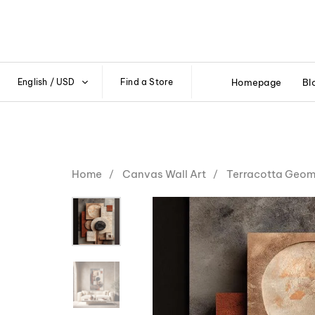
English / USD
Find a Store
Homepage
Bl
Home
Canvas Wall Art
Terracotta Geome