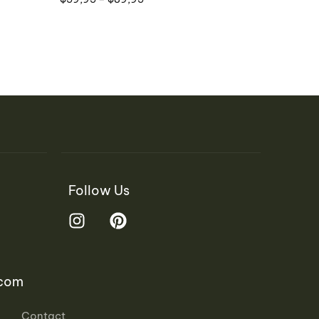
Follow Us
.com
Contact