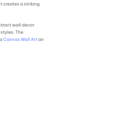
 creates a striking
stract wall decor
styles. The
ta
Canvas Wall Art
an