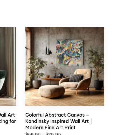
all Art
Colorful Abstract Canvas –
ing for
Kandinsky Inspired Wall Art |
Modern Fine Art Print
$
59,95
–
$
89,95