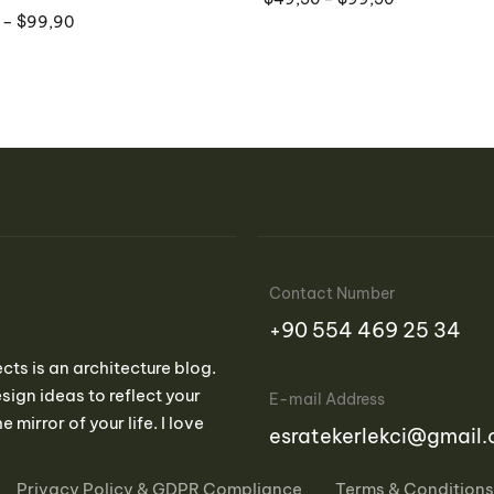
–
$
99,90
Contact Number
‪+90 554 469 25 34‬
ects is an architecture blog.
sign ideas to reflect your
E-mail Address
e mirror of your life. I love
esratekerlekci@gmail
Privacy Policy & GDPR Compliance
Terms & Conditions