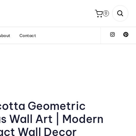
0
About
Contact
cotta Geometric
s Wall Art | Modern
act Wall Decor