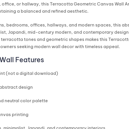
 office, or hallway, this Terracotta Geometric Canvas Wall Art
ntaining a balanced and refined aesthetic.
oms, bedrooms, offices, hallways, and modern spaces, this ab
st, Japandi, mid-century modern, and contemporary design 
terracotta tones and geometric shapes makes this Terracot
eowners seeking modern wall decor with timeless appeal.
Wall Features
nt (not a digital download)
abstract design
d neutral color palette
nvas printing
, minimalist, Japandi, and contemporary interiors