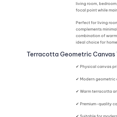
living room, bedroom,
focal point while mai
Perfect for living ro
complements minimali
combination of warm 
ideal choice for hom
Terracotta Geometric Canvas 
✔ Physical canvas pri
✔ Modern geometric 
✔ Warm terracotta an
✔ Premium-quality ca
✔ Suitable for modern