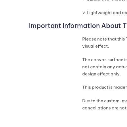
✔ Lightweight and re
Important Information About T
Please note that this
visual effect.
The canvas surface is
not contain any actua
design effect only.
This product is made 
Due to the custom-ma
cancellations are not