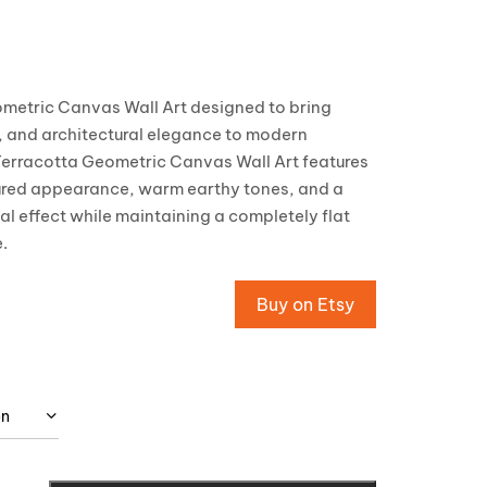
metric Canvas Wall Art designed to bring
 and architectural elegance to modern
 Terracotta Geometric Canvas Wall Art features
xtured appearance, warm earthy tones, and a
ual effect while maintaining a completely flat
.
Buy on Etsy