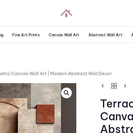
og
Fine Art Prints
Canvas Wall Art
Abstract Wall Art
tric Canvas Wall Art | Modern Abstract Wall Decor
Terra
Canva
Abstr