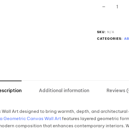
SKU:
N/A
CATEGORIES:
AB
escription
Additional information
Reviews (
Wall Art designed to bring warmth, depth, and architectural
a Geometric Canvas Wall Art
features layered geometric form
modern composition that enhances contemporary interiors. W