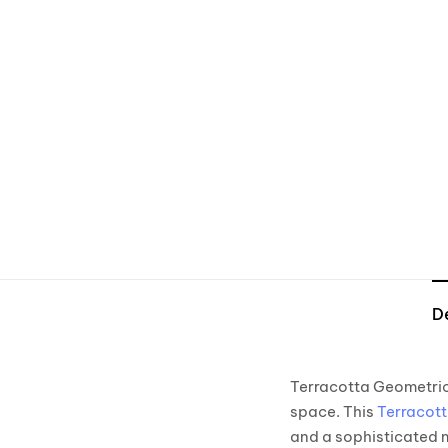
D
Terracotta Geometric 
space. This
Terracott
and a sophisticated 