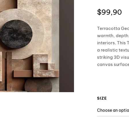
$
99,90
Terracotta Geo
warmth, depth,
interiors. This
a realistic te
striking 3D vis
canvas surface
SIZE