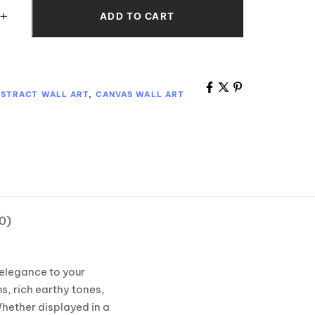
ADD TO CART
STRACT WALL ART
,
CANVAS WALL ART
0)
 elegance to your
s, rich earthy tones,
hether displayed in a