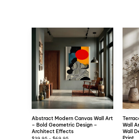
Abstract Modern Canvas Wall Art
Terrac
– Bold Geometric Design –
Wall A
Architect Effects
Wall D
Print
$
39,95
–
$
69,95