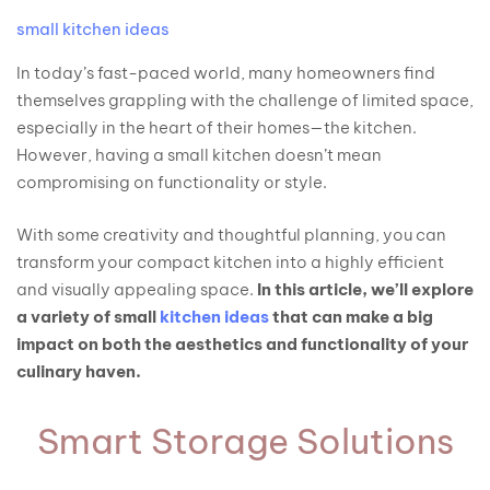
small kitchen ideas
In today’s fast-paced world, many homeowners find
themselves grappling with the challenge of limited space,
especially in the heart of their homes—the kitchen.
However, having a small kitchen doesn’t mean
compromising on functionality or style.
With some creativity and thoughtful planning, you can
transform your compact kitchen into a highly efficient
and visually appealing space.
In this article, we’ll explore
a variety of small
kitchen ideas
that can make a big
impact on both the aesthetics and functionality of your
culinary haven.
Smart Storage Solutions