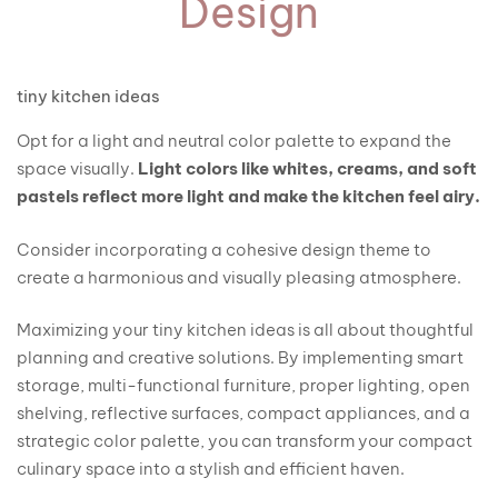
Design
tiny kitchen ideas
Opt for a light and neutral color palette to expand the
space visually.
Light colors like whites, creams, and soft
pastels reflect more light and make the kitchen feel airy.
Consider incorporating a cohesive design theme to
create a harmonious and visually pleasing atmosphere.
Maximizing your tiny kitchen ideas is all about thoughtful
planning and creative solutions. By implementing smart
storage, multi-functional furniture, proper lighting, open
shelving, reflective surfaces, compact appliances, and a
strategic color palette, you can transform your compact
culinary space into a stylish and efficient haven.