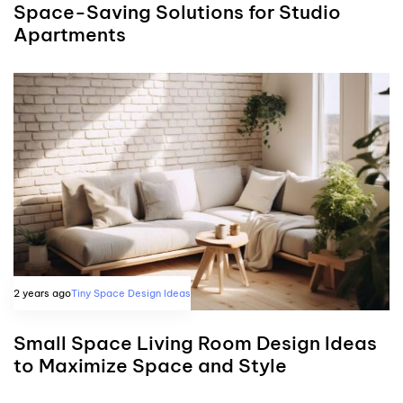
Space-Saving Solutions for Studio
Apartments
2 years ago
Tiny Space Design Ideas
Small Space Living Room Design Ideas
to Maximize Space and Style