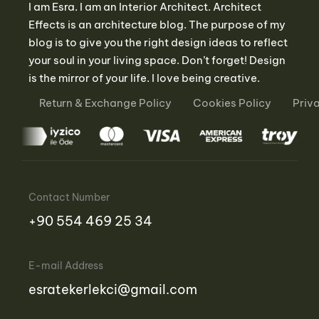
I am Esra. I am an Interior Architect. Architect
Effects is an architecture blog. The purpose of my
blog is to give you the right design ideas to reflect
your soul in your living space. Don’t forget! Design
is the mirror of your life. I love being creative.
Return & Exchange Policy
Cookies Policy
Priv
Contact Number
‪+90 554 469 25 34‬
E-mail Address
esratekerlekci@gmail.com