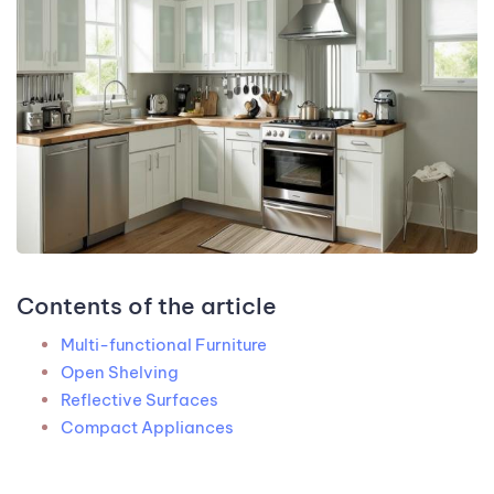
Contents of the article
Multi-functional Furniture
Open Shelving
Reflective Surfaces
Compact Appliances