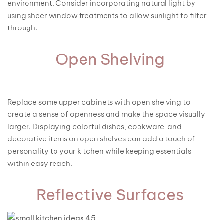
environment. Consider incorporating natural light by
using sheer window treatments to allow sunlight to filter
through.
Open Shelving
Replace some upper cabinets with open shelving to
create a sense of openness and make the space visually
larger. Displaying colorful dishes, cookware, and
decorative items on open shelves can add a touch of
personality to your kitchen while keeping essentials
within easy reach.
Reflective Surfaces