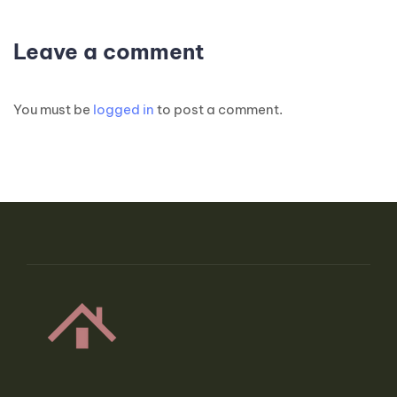
Leave a comment
You must be
logged in
to post a comment.