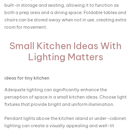
built-in storage and seating, allowing it to function as
both a prep area and a dining space. Foldable tables and
chairs can be stored away when not in use, creating extra
room for movement.
Small Kitchen Ideas With
Lighting Matters
ideas for tiny kitchen
Adequate lighting can significantly enhance the
perception of space in a small kitchen ideas. Choose light
fixtures that provide bright and uniform illumination.
Pendant lights above the kitchen island or under-cabinet
lighting can create a visually appealing and well-lit