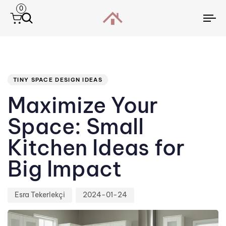
0
To
na
Author
Published
PUBLISHED
IN:
on:
TINY SPACE DESIGN IDEAS
Maximize Your
Space: Small
Kitchen Ideas for
Big Impact
Esra Tekerlekçi
2024-01-24