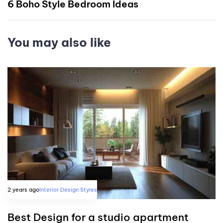
6 Boho Style Bedroom Ideas
You may also like
2 years ago
Interior Design Styles
Best Design for a studio apartment