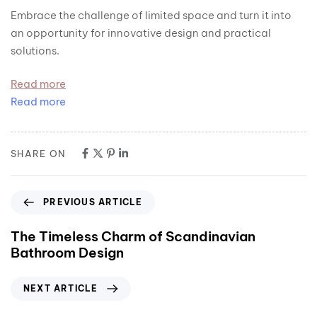
Embrace the challenge of limited space and turn it into
an opportunity for innovative design and practical
solutions.
Read more
Read more
SHARE ON
PREVIOUS ARTICLE
The Timeless Charm of Scandinavian
Bathroom Design
NEXT ARTICLE