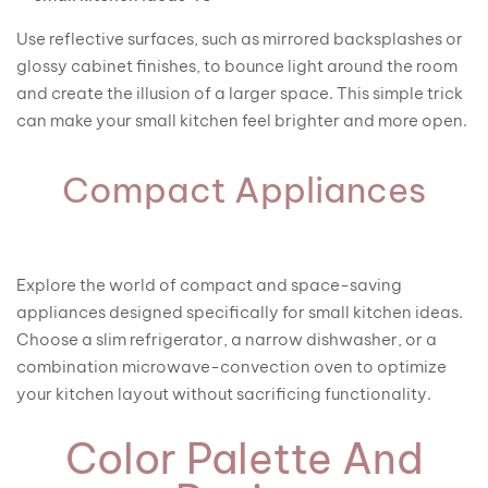
Use reflective surfaces, such as mirrored backsplashes or
glossy cabinet finishes, to bounce light around the room
and create the illusion of a larger space. This simple trick
can make your small kitchen feel brighter and more open.
Compact Appliances
Explore the world of compact and space-saving
appliances designed specifically for small kitchen ideas.
Choose a slim refrigerator, a narrow dishwasher, or a
combination microwave-convection oven to optimize
your kitchen layout without sacrificing functionality.
Color Palette And