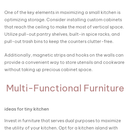
One of the key elements in maximizing a small kitchen is
optimizing storage. Consider installing custom cabinets
that reach the ceiling to make the most of vertical space.
Utilize pull-out pantry shelves, built-in spice racks, and
pull-out trash bins to keep the counters clutter-free.
Additionally, magnetic strips and hooks on the walls can
provide a convenient way to store utensils and cookware
without taking up precious cabinet space.
Multi-Functional Furniture
ideas for tiny kitchen
Invest in furniture that serves dual purposes to maximize
the utility of your kitchen. Opt for a kitchen island with