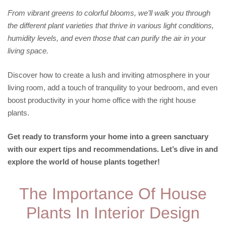
From vibrant greens to colorful blooms, we’ll walk you through
the different plant varieties that thrive in various light conditions,
humidity levels, and even those that can purify the air in your
living space.
Discover how to create a lush and inviting atmosphere in your
living room, add a touch of tranquility to your bedroom, and even
boost productivity in your home office with the right house
plants.
Get ready to transform your home into a green sanctuary
with our expert tips and recommendations. Let’s dive in and
explore the world of house plants together!
The Importance Of House
Plants In Interior Design