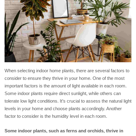
When selecting indoor home plants, there are several factors to
consider to ensure they thrive in your home. One of the most
important factors is the amount of light available in each room.
Some indoor plants require direct sunlight, while others can
tolerate low light conditions. It’s crucial to assess the natural light
levels in your home and choose plants accordingly. Another
factor to consider is the humidity level in each room.
Some indoor plants, such as ferns and orchids, thrive in