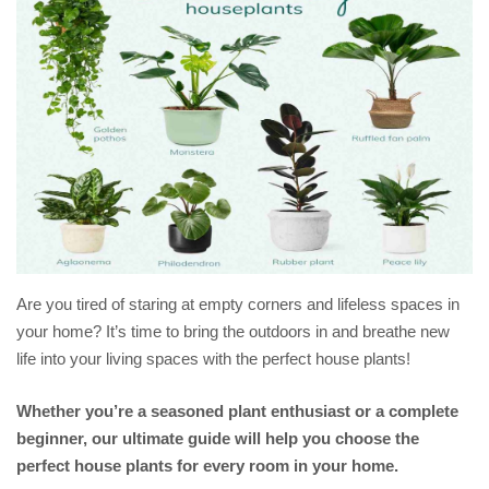
Are you tired of staring at empty corners and lifeless spaces in
your home? It’s time to bring the outdoors in and breathe new
life into your living spaces with the perfect house plants!
Whether you’re a seasoned plant enthusiast or a complete
beginner, our ultimate guide will help you choose the
perfect house plants for every room in your home.