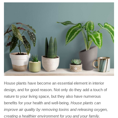
House plants have become an essential element in interior
design, and for good reason. Not only do they add a touch of
nature to your living space, but they also have numerous
benefits for your health and well-being.
House plants can
improve air quality by removing toxins and releasing oxygen,
creating a healthier environment for you and your family.