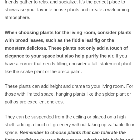
friends gather to relax and socialize. It’s the perfect place to
showcase your favorite house plants and create a welcoming
atmosphere.
When choosing plants for the living room, consider plants
with broad leaves, such as the fiddle leaf fig or the
monstera deliciosa. These plants not only add a touch of
elegance to your space but also help purify the air.
If you
have a corner that needs filling, consider a tall, statement plant
like the snake plant or the areca palm.
These plants can add height and drama to your living room. For
those with limited space, hanging plants like the spider plant or
pothos are excellent choices.
They can be suspended from the ceiling or placed on a high
shelf, adding a touch of greenery without taking up valuable floor
space.
Remember to choose plants that can tolerate the