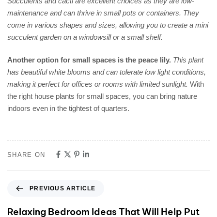
Succulents and cacti are excellent choices as they are low-
maintenance and can thrive in small pots or containers. They
come in various shapes and sizes, allowing you to create a mini
succulent garden on a windowsill or a small shelf.
Another option for small spaces is the peace lily.
This plant
has beautiful white blooms and can tolerate low light conditions,
making it perfect for offices or rooms with limited sunlight.
With
the right house plants for small spaces, you can bring nature
indoors even in the tightest of quarters.
SHARE ON
PREVIOUS ARTICLE
Relaxing Bedroom Ideas That Will Help Put