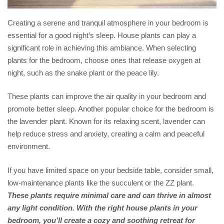
Creating a serene and tranquil atmosphere in your bedroom is
essential for a good night’s sleep. House plants can play a
significant role in achieving this ambiance. When selecting
plants for the bedroom, choose ones that release oxygen at
night, such as the snake plant or the peace lily.
These plants can improve the air quality in your bedroom and
promote better sleep. Another popular choice for the bedroom is
the lavender plant. Known for its relaxing scent, lavender can
help reduce stress and anxiety, creating a calm and peaceful
environment.
If you have limited space on your bedside table, consider small,
low-maintenance plants like the succulent or the ZZ plant.
These plants require minimal care and can thrive in almost
any light condition. With the right house plants in your
bedroom, you’ll create a cozy and soothing retreat for