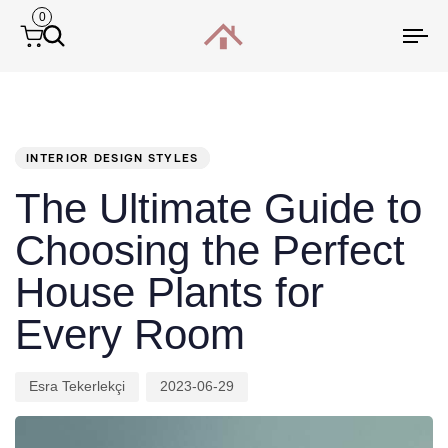
0
Tog
nav
PUBLISHED
Author
Published
IN:
on:
INTERIOR DESIGN STYLES
The Ultimate Guide to
Choosing the Perfect
House Plants for
Every Room
Esra Tekerlekçi
2023-06-29