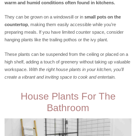
warm and humid conditions often found in kitchens.
They can be grown on a windowsill or in
small pots on the
countertop
, making them easily accessible while you’re
preparing meals. If you have limited counter space, consider
hanging plants like the trailing pothos or the ivy plant.
These plants can be suspended from the ceiling or placed on a
high shelf, adding a touch of greenery without taking up valuable
workspace.
With the right house plants in your kitchen, you’ll
create a vibrant and inviting space to cook and entertain.
House Plants For The
Bathroom