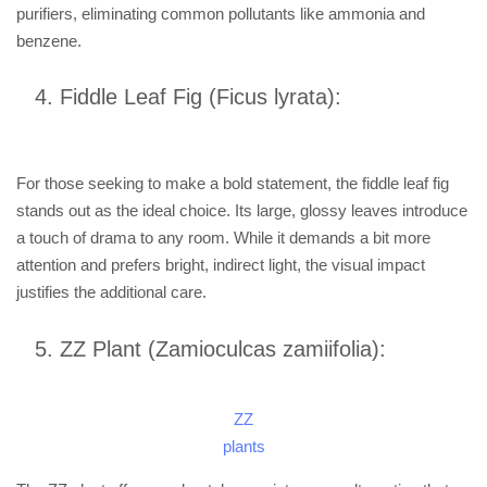
purifiers, eliminating common pollutants like ammonia and
benzene.
Fiddle Leaf Fig (Ficus lyrata):
For those seeking to make a bold statement, the fiddle leaf fig
stands out as the ideal choice. Its large, glossy leaves introduce
a touch of drama to any room. While it demands a bit more
attention and prefers bright, indirect light, the visual impact
justifies the additional care.
ZZ Plant (Zamioculcas zamiifolia):
ZZ
plants