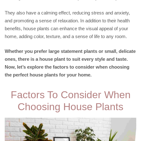
They also have a calming effect, reducing stress and anxiety,
and promoting a sense of relaxation. In addition to their health
benefits, house plants can enhance the visual appeal of your
home, adding color, texture, and a sense of life to any room.
Whether you prefer large statement plants or small, delicate
ones, there is a house plant to suit every style and taste.
Now, let’s explore the factors to consider when choosing
the perfect house plants for your home.
Factors To Consider When
Choosing House Plants