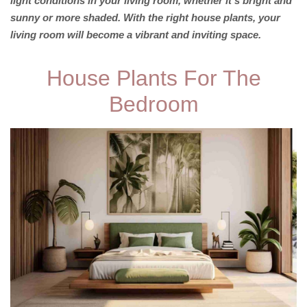
light conditions in your living room, whether it’s bright and
sunny or more shaded. With the right house plants, your
living room will become a vibrant and inviting space.
House Plants For The
Bedroom