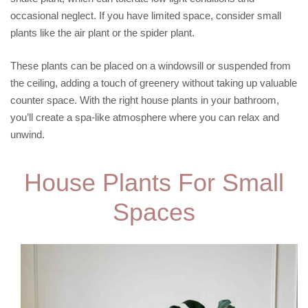
occasional neglect. If you have limited space, consider small
plants like the air plant or the spider plant.
These plants can be placed on a windowsill or suspended from
the ceiling, adding a touch of greenery without taking up valuable
counter space. With the right house plants in your bathroom,
you’ll create a spa-like atmosphere where you can relax and
unwind.
House Plants For Small
Spaces