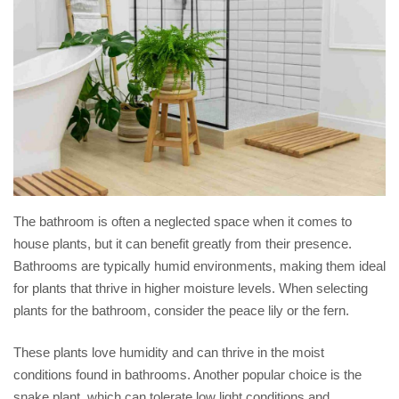
The bathroom is often a neglected space when it comes to
house plants, but it can benefit greatly from their presence.
Bathrooms are typically humid environments, making them ideal
for plants that thrive in higher moisture levels. When selecting
plants for the bathroom, consider the peace lily or the fern.
These plants love humidity and can thrive in the moist
conditions found in bathrooms. Another popular choice is the
snake plant, which can tolerate low light conditions and