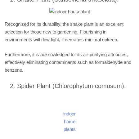
Recognized for its durability, the snake plant is an excellent
selection for those new to gardening. Flourishing in
environments with low light, it demands minimal upkeep.
Furthermore, it is acknowledged for its air-purifying attributes,
effectively eliminating contaminants such as formaldehyde and
benzene.
Spider Plant (Chlorophytum comosum):
indoor
home
plants