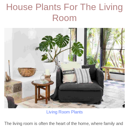
House Plants For The Living
Room
Living Room Plants
The living room is often the heart of the home, where family and