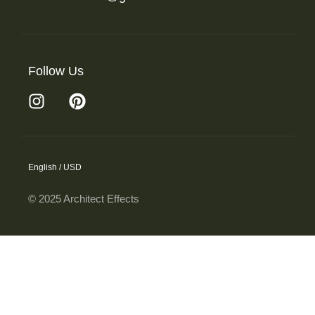
Follow Us
English / USD
© 2025 Architect Effects