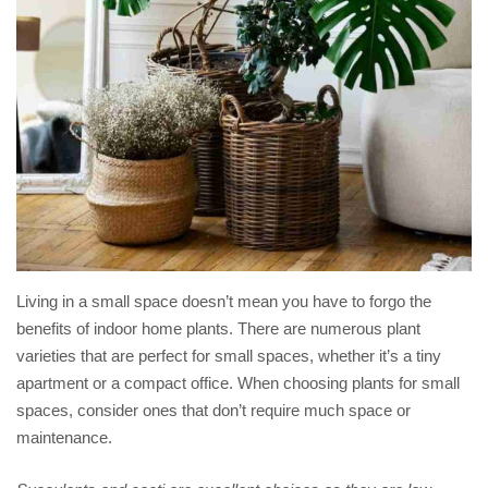
Living in a small space doesn’t mean you have to forgo the
benefits of indoor home plants. There are numerous plant
varieties that are perfect for small spaces, whether it’s a tiny
apartment or a compact office. When choosing plants for small
spaces, consider ones that don’t require much space or
maintenance.