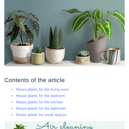
Contents of the article
House plants for the living room
House plants for the bedroom
House plants for the kitchen
House plants for the bathroom
House plants for small spaces