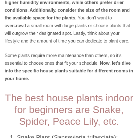
higher humidity environments, while others prefer drier
conditions. Additionally, consider the size of the room and
the available space for the plants.
You don’t want to
overcrowd a small room with large plants or choose plants that
will outgrow their designated spot. Lastly, think about your
lifestyle and the amount of time you can dedicate to plant care.
Some plants require more maintenance than others, so it’s
essential to choose ones that fit your schedule.
Now, let’s dive
into the specific house plants suitable for different rooms in
your home.
The best house plants indoor
for beginners are Snake,
Spider, Peace Lily, etc.
Snake Plant (Sansevieria trifasciata):