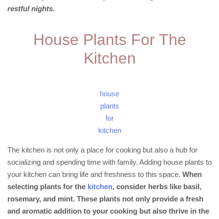
restful nights.
House Plants For The
Kitchen
house
plants
for
kitchen
The kitchen is not only a place for cooking but also a hub for
socializing and spending time with family. Adding house plants to
your kitchen can bring life and freshness to this space.
When
selecting plants for the
kitchen
, consider herbs like basil,
rosemary, and mint. These plants not only provide a fresh
and aromatic addition to your cooking but also thrive in the