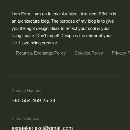
I am Esra. I am an Interior Architect. Architect Effects is
an architecture blog. The purpose of my blog is to give
you the right design ideas to reflect your soul in your
living space. Don’t forget! Design is the mirror of your
life. I love being creative.
Return & Exchange Policy
Cookies Policy
Privacy 
Contact Number
‪+90 554 469 25 34‬
E-mail Address
esratekerlekci@gmail.com