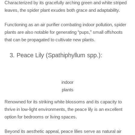
Characterized by its gracefully arching green and white striped
leaves, the spider plant exudes both grace and adaptability.
Functioning as an air purifier combating indoor pollution, spider
plants are also notable for generating “pups,” small offshoots
that can be propagated to cultivate new plants.
Peace Lily (Spathiphyllum spp.):
indoor
plants
Renowned for its striking white blossoms and its capacity to
thrive in low-light environments, the peace lily is an excellent
option for bedrooms or living spaces.
Beyond its aesthetic appeal, peace lilies serve as natural air