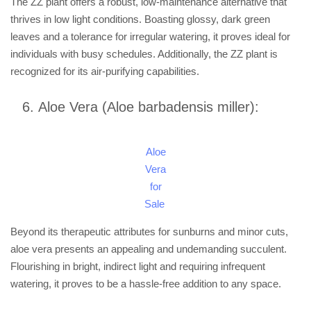
The ZZ plant offers a robust, low-maintenance alternative that
thrives in low light conditions. Boasting glossy, dark green
leaves and a tolerance for irregular watering, it proves ideal for
individuals with busy schedules. Additionally, the ZZ plant is
recognized for its air-purifying capabilities.
Aloe Vera (Aloe barbadensis miller):
Aloe
Vera
for
Sale
Beyond its therapeutic attributes for sunburns and minor cuts,
aloe vera presents an appealing and undemanding succulent.
Flourishing in bright, indirect light and requiring infrequent
watering, it proves to be a hassle-free addition to any space.