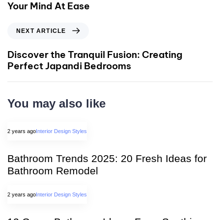
Your Mind At Ease
NEXT ARTICLE
Discover the Tranquil Fusion: Creating
Perfect Japandi Bedrooms
You may also like
2 years ago
Interior Design Styles
Bathroom Trends 2025: 20 Fresh Ideas for
Bathroom Remodel
2 years ago
Interior Design Styles