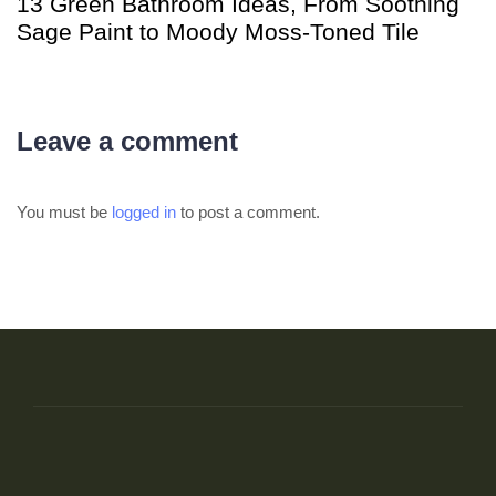
13 Green Bathroom Ideas, From Soothing
Sage Paint to Moody Moss-Toned Tile
Leave a comment
You must be
logged in
to post a comment.