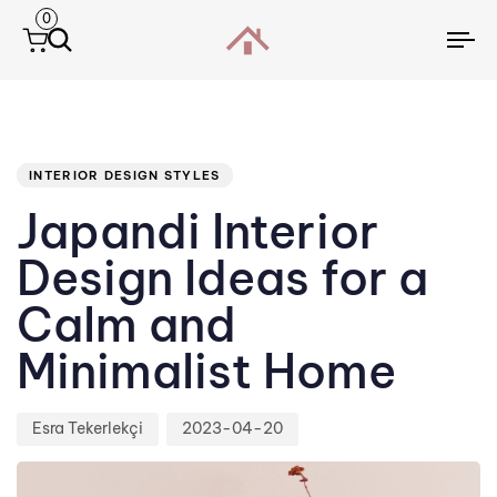
0
To
na
Author
Published
PUBLISHED
IN:
on:
INTERIOR DESIGN STYLES
Japandi Interior
Design Ideas for a
Calm and
Minimalist Home
Esra Tekerlekçi
2023-04-20