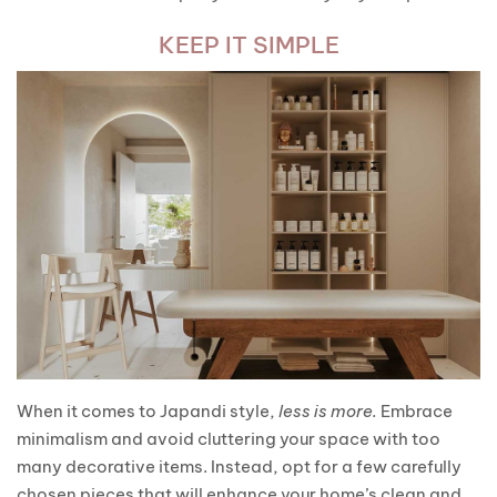
KEEP IT SIMPLE
When it comes to Japandi style,
less is more.
Embrace
minimalism and avoid cluttering your space with too
many decorative items. Instead, opt for a few carefully
chosen pieces that will enhance your home’s clean and