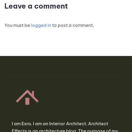
Leave a comment
You must be
logged in
to post a comment.
I am Esra. I am an Interior Architect. Architect
Effects is an architecture blog. The purpose of my