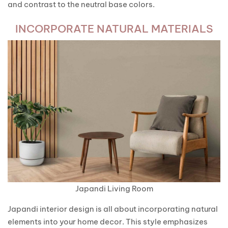
and contrast to the neutral base colors.
INCORPORATE NATURAL MATERIALS
Japandi Living Room
Japandi interior design is all about incorporating natural
elements into your home decor. This style emphasizes