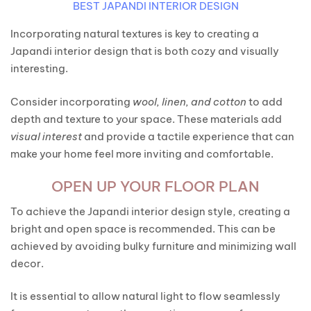
BEST JAPANDI INTERIOR DESIGN
Incorporating natural textures is key to creating a
Japandi interior design that is both cozy and visually
interesting.
Consider incorporating
wool, linen, and cotton
to add
depth and texture to your space. These materials add
visual interest
and provide a tactile experience that can
make your home feel more inviting and comfortable.
OPEN UP YOUR FLOOR PLAN
To achieve the Japandi interior design style, creating a
bright and open space is recommended. This can be
achieved by avoiding bulky furniture and minimizing wall
decor.
It is essential to allow natural light to flow seamlessly