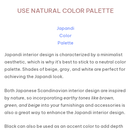
USE NATURAL COLOR PALETTE
Japandi
Color
Palette
Japandi interior design is characterized by a minimalist
aesthetic, which is why it’s best to stick to a neutral color
palette. Shades of beige, gray, and white are perfect for
achieving the Japandi look.
Both Japanese Scandinavian interior design are inspired
by nature, so incorporating
earthy tones like brown,
green, and beige
into your furnishings and accessories is
also a great way to enhance the Japandi interior design.
Black can also be used as an accent color to add depth