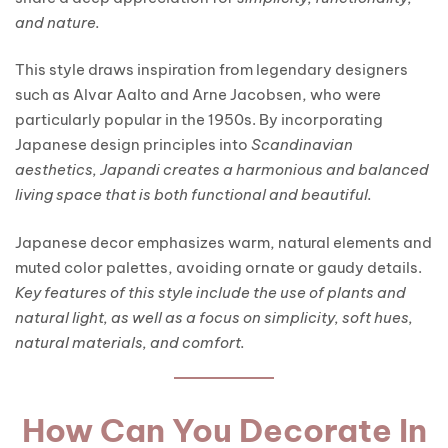
and nature.
This style draws inspiration from legendary designers
such as Alvar Aalto and Arne Jacobsen, who were
particularly popular in the 1950s. By incorporating
Japanese design principles into
Scandinavian
aesthetics, Japandi creates a harmonious and balanced
living space that is both functional and beautiful.
Japanese decor emphasizes warm, natural elements and
muted color palettes, avoiding ornate or gaudy details.
Key features of this style include the use of plants and
natural light, as well as a focus on simplicity, soft hues,
natural materials, and comfort.
How Can You Decorate In