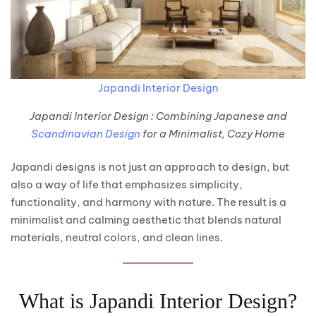
Japandi Interior Design
Japandi Interior Design : Combining Japanese and
Scandinavian Design
for a Minimalist, Cozy Home
Japandi designs is not just an approach to design, but
also a way of life that emphasizes simplicity,
functionality, and harmony with nature. The result is a
minimalist and calming aesthetic that blends natural
materials, neutral colors, and clean lines.
What is Japandi Interior Design?