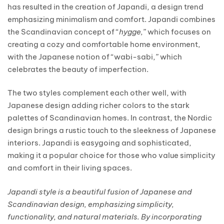
has resulted in the creation of Japandi, a design trend
emphasizing minimalism and comfort. Japandi combines
the Scandinavian concept of “
hygge,
” which focuses on
creating a cozy and comfortable home environment,
with the Japanese notion of “wabi-sabi,” which
celebrates the beauty of imperfection.
The two styles complement each other well, with
Japanese design adding richer colors to the stark
palettes of Scandinavian homes. In contrast, the Nordic
design brings a rustic touch to the sleekness of Japanese
interiors. Japandi is easygoing and sophisticated,
making it a popular choice for those who value simplicity
and comfort in their living spaces.
Japandi style is a beautiful fusion of Japanese and
Scandinavian design, emphasizing simplicity,
functionality, and natural materials. By incorporating