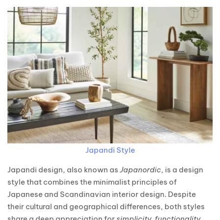
Japandi Style
Japandi design, also known as
Japanordic
, is a design
style that combines the minimalist principles of
Japanese and Scandinavian interior design. Despite
their cultural and geographical differences, both styles
share a deep appreciation for
simplicity, functionality,