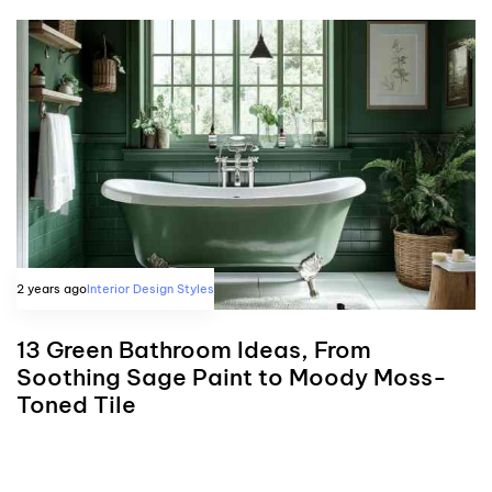
2 years ago
Interior Design Styles
13 Green Bathroom Ideas, From
Soothing Sage Paint to Moody Moss-
Toned Tile