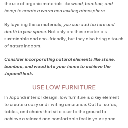
the use of organic materials like
wood, bamboo, and
hemp to create a warm and inviting atmosphere.
By layering these materials,
you can add texture and
depth to your space.
Not only are these materials
sustainable and eco-friendly, but they also bring a touch
of nature indoors.
Consider incorporating natural elements like stone,
bamboo, and wood into your home to achieve the
Japandi look.
USE LOW FURNITURE
In Japandi interior design, low furniture is a key element
to create a cozy and inviting ambiance. Opt for sofas,
tables, and chairs that sit closer to the ground to
achieve a relaxed and comfortable feel in your space.