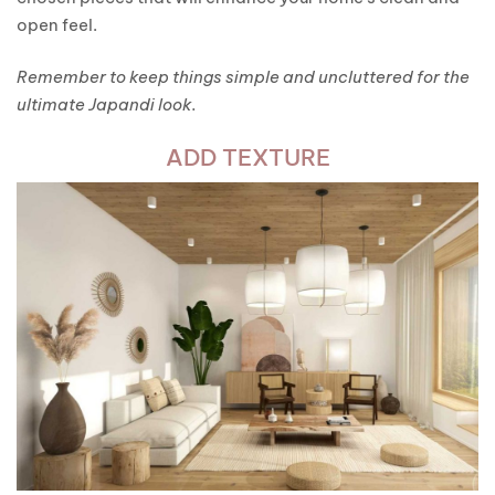
open feel.
Remember to keep things simple and uncluttered for the
ultimate Japandi look.
ADD TEXTURE