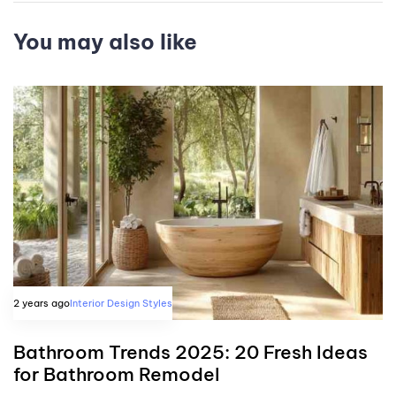
You may also like
2 years ago
Interior Design Styles
Bathroom Trends 2025: 20 Fresh Ideas
for Bathroom Remodel