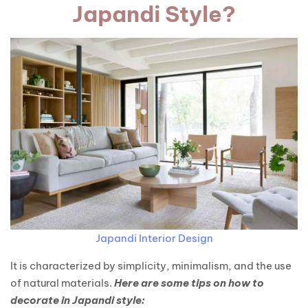
Japandi Style?
Japandi Interior Design
It is characterized by simplicity, minimalism, and the use
of natural materials.
Here are some tips on how to
decorate in Japandi style: