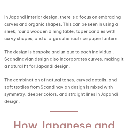
In Japandi interior design, there is a focus on embracing
curves and organic shapes. This can be seen in using a
sleek, round wooden dining table, taper candles with
curvy shapes, and a large spherical rice paper lantern.
The design is bespoke and unique to each individual.
Scandinavian design also incorporates curves, making it
a natural fit for Japandi design.
The combination of natural tones, curved details, and
soft textiles from Scandinavian design is mixed with
symmetry, deeper colors, and straight lines in Japandi
design.
How Japanese and