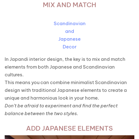
MIX AND MATCH
Scandinavian
and
Japanese
Decor
In Japandi interior design, the key is to mix and match
elements from both Japanese and Scandinavian
cultures.
This means you can combine minimalist Scandinavian
design with traditional Japanese elements to create a
unique and harmonious look in your home.
Don’t be afraid to experiment and find the perfect
balance between the two styles.
ADD JAPANESE ELEMENTS