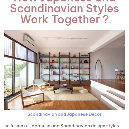
Scandinavian Styles
Work Together ?
Scandinavian and Japanese Decor
he fusion of Japanese and Scandinavian design styles