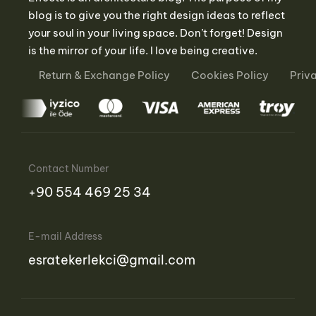
blog is to give you the right design ideas to reflect
your soul in your living space. Don’t forget! Design
is the mirror of your life. I love being creative.
Return & Exchange Policy
Cookies Policy
Priv
Contact Number
‪+90 554 469 25 34‬
E-mail Address
esratekerlekci@gmail.com