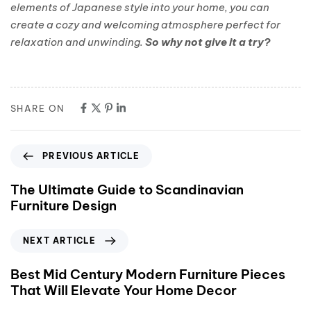
elements of Japanese style into your home, you can
create a cozy and welcoming atmosphere perfect for
relaxation and unwinding.
So why not give it a try?
SHARE ON
PREVIOUS ARTICLE
The Ultimate Guide to Scandinavian
Furniture Design
NEXT ARTICLE
Best Mid Century Modern Furniture Pieces
That Will Elevate Your Home Decor