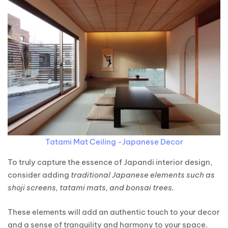
Tatami Mat Ceiling -Japanese Decor
To truly capture the essence of Japandi interior design,
consider adding
traditional Japanese elements such as
shoji screens, tatami mats, and bonsai trees.
These elements will add an authentic touch to your decor
and a sense of tranquility and harmony to your space.