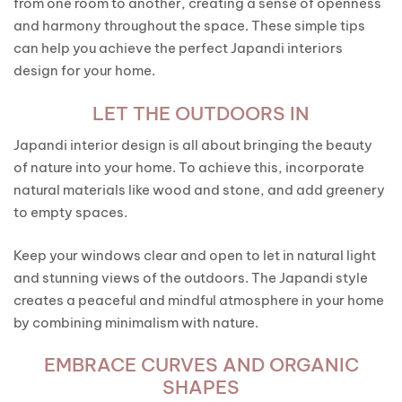
from one room to another, creating a sense of openness
and harmony throughout the space. These simple tips
can help you achieve the perfect Japandi interiors
design for your home.
LET THE OUTDOORS IN
Japandi interior design is all about bringing the beauty
of nature into your home. To achieve this, incorporate
natural materials like wood and stone, and add greenery
to empty spaces.
Keep your windows clear and open to let in natural light
and stunning views of the outdoors. The Japandi style
creates a peaceful and mindful atmosphere in your home
by combining minimalism with nature.
EMBRACE CURVES AND ORGANIC
SHAPES