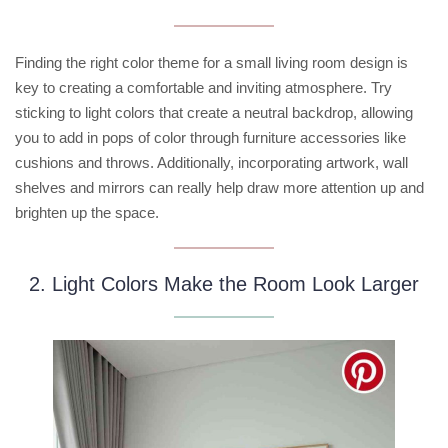
Finding the right color theme for a small living room design is
key to creating a comfortable and inviting atmosphere. Try
sticking to light colors that create a neutral backdrop, allowing
you to add in pops of color through furniture accessories like
cushions and throws. Additionally, incorporating artwork, wall
shelves and mirrors can really help draw more attention up and
brighten up the space.
2. Light Colors Make the Room Look Larger