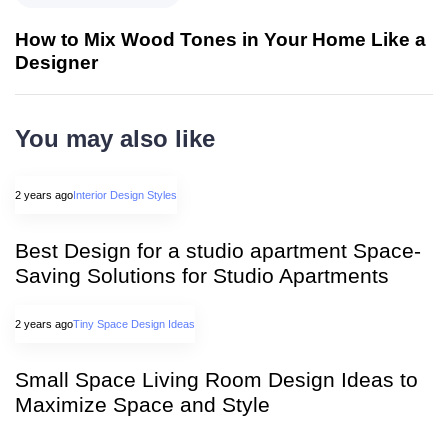
How to Mix Wood Tones in Your Home Like a
Designer
You may also like
2 years ago
Interior Design Styles
Best Design for a studio apartment Space-
Saving Solutions for Studio Apartments
2 years ago
Tiny Space Design Ideas
Small Space Living Room Design Ideas to
Maximize Space and Style