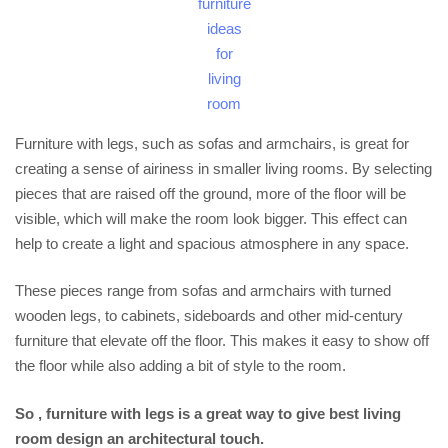
furniture
ideas
for
living
room
Furniture with legs, such as sofas and armchairs, is great for
creating a sense of airiness in smaller living rooms. By selecting
pieces that are raised off the ground, more of the floor will be
visible, which will make the room look bigger. This effect can
help to create a light and spacious atmosphere in any space.
These pieces range from sofas and armchairs with turned
wooden legs, to cabinets, sideboards and other mid-century
furniture that elevate off the floor. This makes it easy to show off
the floor while also adding a bit of style to the room.
So , furniture with legs is a great way to give best living
room design an architectural touch.