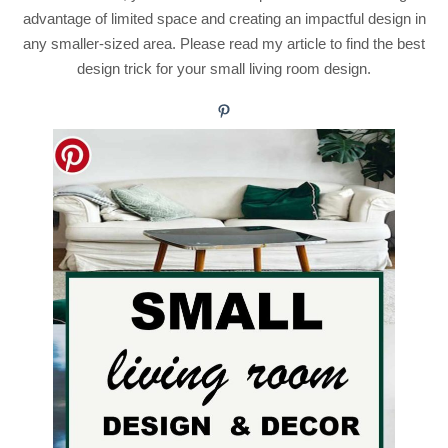
advantage of limited space and creating an impactful design in
any smaller-sized area. Please read my article to find the best
design trick for your small living room design.