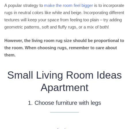
A popular strategy to
make the room feel bigger
is to incorporate
rugs in neutral colors like white and beige. Incorporating different
textures will keep your space from feeling too plain – try adding
geometric patterns, soft and fluffy rugs, or a mix of both!
However, the living room rug size should be proportional to
the room. When choosing rugs, remember to care about
them.
Small Living Room Ideas
Apartment
1. Choose furniture with legs