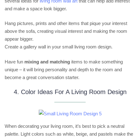
several ideas for
living room wall art
that can help add interest
and make a space look bigger.
Hang pictures, prints and other items that pique your interest
above the sofa, creating visual interest and making the room
appear bigger.
Create a gallery wall in your small living room design.
Have fun
mixing and matching
items to make something
unique – it will bring personality and depth to the room and
become a great conversation starter.
4. Color Ideas For A Living Room Design
When decorating your living room, it’s best to pick a neutral
palette. Light colors such as white, beige, and pastels make the