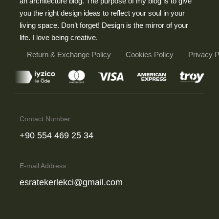
an architecture blog. The purpose of my blog is to give
you the right design ideas to reflect your soul in your
living space. Don’t forget! Design is the mirror of your
life. I love being creative.
Return & Exchange Policy
Cookies Policy
Privacy 
Contact Number
‪+90 554 469 25 34‬
E-mail Address
esratekerlekci@gmail.com