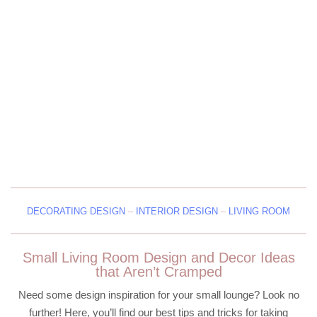
DECORATING DESIGN
–
INTERIOR DESIGN
–
LIVING ROOM
Small Living Room Design and Decor Ideas
that Aren’t Cramped
Need some design inspiration for your small lounge? Look no
further! Here, you’ll find our best tips and tricks for taking