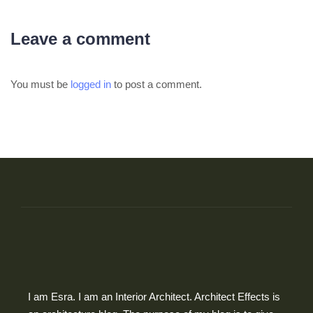
Leave a comment
You must be
logged in
to post a comment.
I am Esra. I am an Interior Architect. Architect Effects is