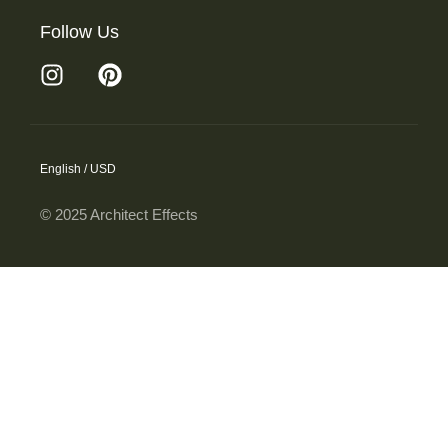
Follow Us
English / USD
© 2025 Architect Effects