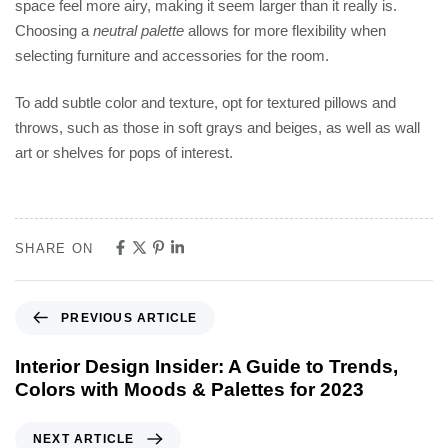
space feel more airy, making it seem larger than it really is.
Choosing a
neutral palette
allows for more flexibility when
selecting furniture and accessories for the room.
To add subtle color and texture, opt for textured pillows and
throws, such as those in soft grays and beiges, as well as wall
art or shelves for pops of interest.
SHARE ON
PREVIOUS ARTICLE
Interior Design Insider: A Guide to Trends,
Colors with Moods & Palettes for 2023
NEXT ARTICLE