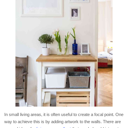
In small living areas, it is often useful to create a focal point. One
way to achieve this is by adding artwork to the walls. There are