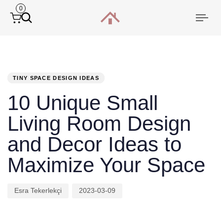
0
Togg
navi
PUBLISHED
Author
Published
IN:
on:
TINY SPACE DESIGN IDEAS
10 Unique Small
Living Room Design
and Decor Ideas to
Maximize Your Space
Esra Tekerlekçi
2023-03-09