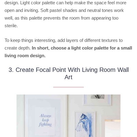
design. Light color palette can help make the space feel more
open and inviting. Soft pastel shades and neutral tones work
well, as this palette prevents the room from appearing too
sterile.
To keep things interesting, add layers of different textures to
create depth.
In short, choose a light color palette for a small
living room design.
3. Create Focal Point With Living Room Wall
Art