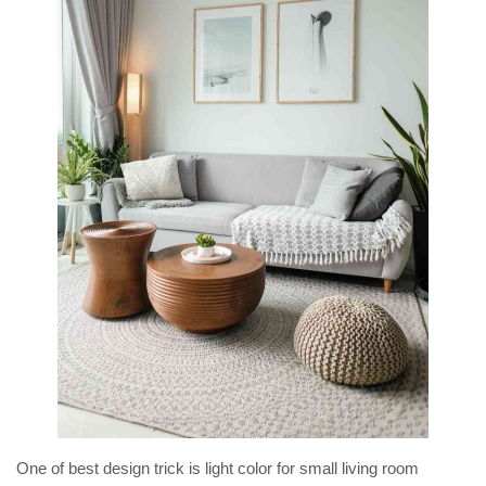
One of best design trick is light color for small living room