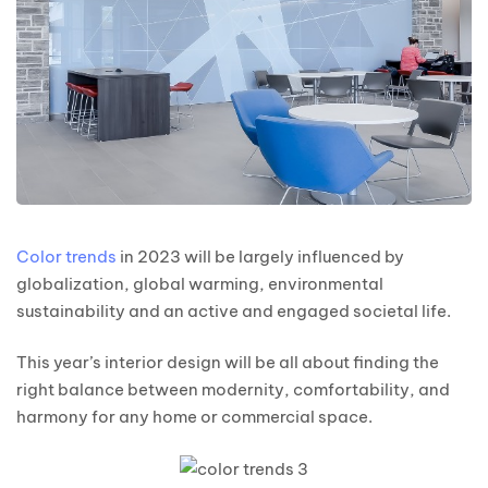
Color trends
in 2023 will be largely influenced by
globalization, global warming, environmental
sustainability and an active and engaged societal life.
This year’s interior design will be all about finding the
right balance between modernity, comfortability, and
harmony for any home or commercial space.