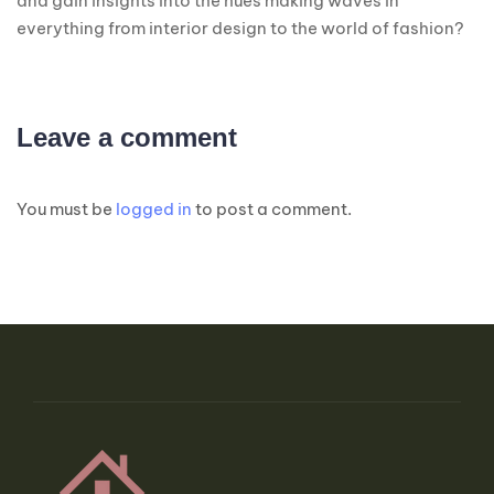
and gain insights into the hues making waves in
everything from interior design to the world of fashion?
Leave a comment
You must be
logged in
to post a comment.