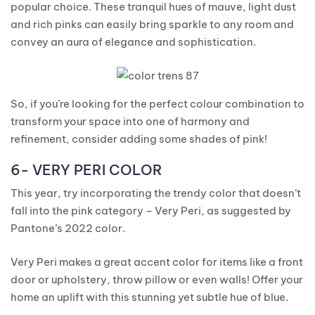
popular choice. These tranquil hues of mauve, light dust
and rich pinks can easily bring sparkle to any room and
convey an aura of elegance and sophistication.
So, if you’re looking for the perfect colour combination to
transform your space into one of harmony and
refinement, consider adding some shades of pink!
6- VERY PERI COLOR
This year, try incorporating the trendy color that doesn’t
fall into the pink category – Very Peri, as suggested by
Pantone’s 2022 color.
Very Peri makes a great accent color for items like a front
door or upholstery, throw pillow or even walls! Offer your
home an uplift with this stunning yet subtle hue of blue.