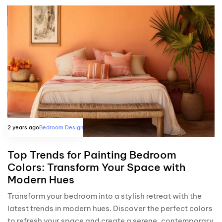
2 years ago
Bedroom Design
Top Trends for Painting Bedroom
Colors: Transform Your Space with
Modern Hues
Transform your bedroom into a stylish retreat with the
latest trends in modern hues. Discover the perfect colors
to refresh your space and create a serene, contemporary