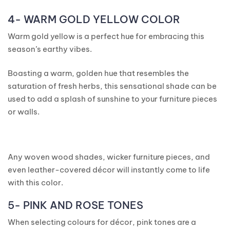
4- WARM GOLD YELLOW COLOR
Warm gold yellow is a perfect hue for embracing this
season’s earthy vibes.
Boasting a warm, golden hue that resembles the
saturation of fresh herbs, this sensational shade can be
used to add a splash of sunshine to your furniture pieces
or walls.
Any woven wood shades, wicker furniture pieces, and
even leather-covered décor will instantly come to life
with this color.
5- PINK AND ROSE TONES
When selecting colours for décor, pink tones are a