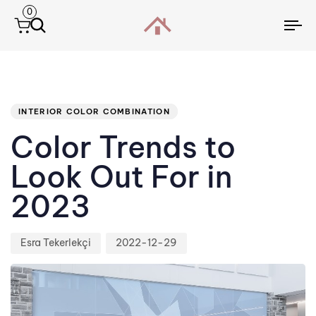
0
To
na
Author
Published
PUBLISHED
IN:
on:
INTERIOR COLOR COMBINATION
Color Trends to
Look Out For in
2023
Esra Tekerlekçi
2022-12-29