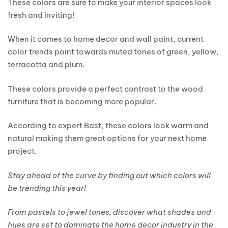
These colors are sure to make your interior spaces look
fresh and inviting!
When it comes to home decor and wall paint, current
color trends point towards muted tones of green, yellow,
terracotta and plum.
These colors provide a perfect contrast to the wood
furniture that is becoming more popular.
According to expert Bast, these colors look warm and
natural making them great options for your next home
project.
Stay ahead of the curve by finding out which colors will
be trending this year!
From pastels to jewel tones, discover what shades and
hues are set to dominate the home decor industry in the