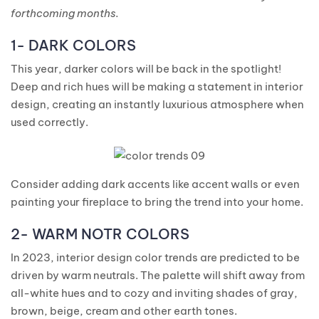
forthcoming months.
1- DARK COLORS
This year, darker colors will be back in the spotlight!
Deep and rich hues will be making a statement in interior
design, creating an instantly luxurious atmosphere when
used correctly.
Consider adding dark accents like accent walls or even
painting your fireplace to bring the trend into your home.
2- WARM NOTR COLORS
In 2023, interior design color trends are predicted to be
driven by warm neutrals. The palette will shift away from
all-white hues and to cozy and inviting shades of gray,
brown, beige, cream and other earth tones.