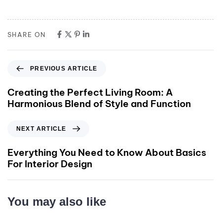
SHARE ON
PREVIOUS ARTICLE
Creating the Perfect Living Room: A
Harmonious Blend of Style and Function
NEXT ARTICLE
Everything You Need to Know About Basics
For Interior Design
You may also like