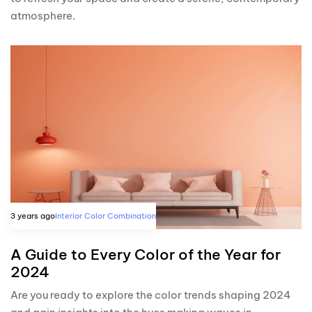
atmosphere.
3 years ago
Interior Color Combination
A Guide to Every Color of the Year for
2024
Are you ready to explore the color trends shaping 2024