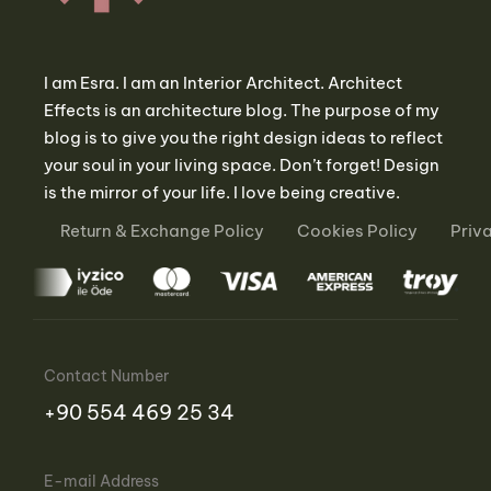
I am Esra. I am an Interior Architect. Architect
Effects is an architecture blog. The purpose of my
blog is to give you the right design ideas to reflect
your soul in your living space. Don’t forget! Design
is the mirror of your life. I love being creative.
Return & Exchange Policy
Cookies Policy
Priv
Contact Number
‪+90 554 469 25 34‬
E-mail Address