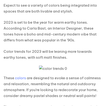
Expect to see a variety of colors being integrated into
spaces that are both livable and stylish.
2023 is set to be the year for warm earthy tones.
According to Carla Bast, an Interior Designer, these
tones have a boho and mid-century modern vibe that
differs from what was popular in the ’90s.
Color trends for 2023 will be leaning more towards
earthy tones, with soft matt finishes.
These
colors
are designed to evoke a sense of calmness
and relaxation, resembling the natural and outdoorsy
atmosphere. If you’re looking to redecorate your home,
consider dreamy pastel shades or neutral wall paints!