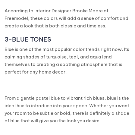
According to Interior Designer Brooke Moore at
Freemodel, these colors will add a sense of comfort and
create a look that is both classic and timeless.
3-BLUE TONES
Blue is one of the most popular color trends right now. Its
calming shades of turquoise, teal, and aqua lend
themselves to creating a soothing atmosphere that is
perfect for any home decor.
From a gentle pastel blue to vibrant rich blues, blue is the
ideal hue to introduce into your space. Whether you want
your room to be subtle or bold, there is definitely a shade
of blue that will give you the look you desire!