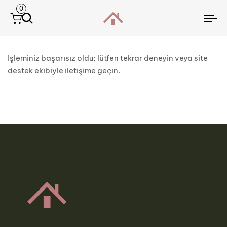
0
To
na
İşleminiz başarısız oldu; lütfen tekrar deneyin veya site
destek ekibiyle iletişime geçin.