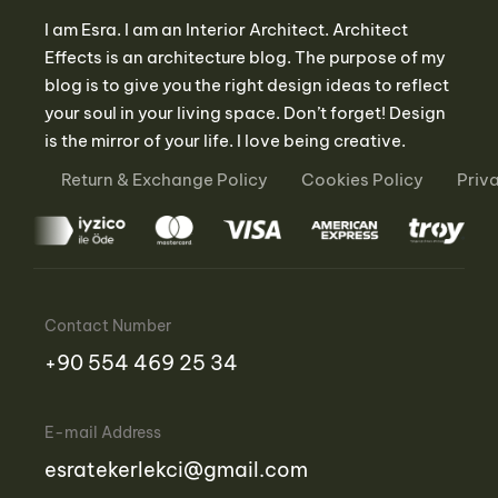
I am Esra. I am an Interior Architect. Architect
Effects is an architecture blog. The purpose of my
blog is to give you the right design ideas to reflect
your soul in your living space. Don’t forget! Design
is the mirror of your life. I love being creative.
Return & Exchange Policy
Cookies Policy
Priv
Contact Number
‪+90 554 469 25 34‬
E-mail Address
esratekerlekci@gmail.com